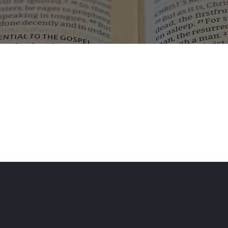
No results