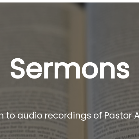
Sermons
ten to audio recordings of Pastor