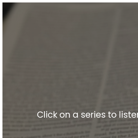
Click on a series to lis