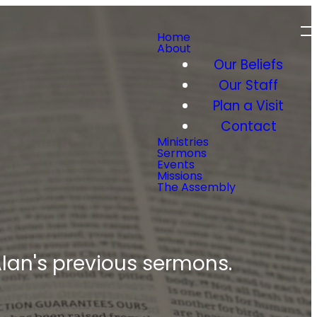
Home
About
Our Beliefs
Our Staff
Plan a Visit
Contact
Ministries
Sermons
Events
Missions
The Assembly
 Alan's previous sermons.