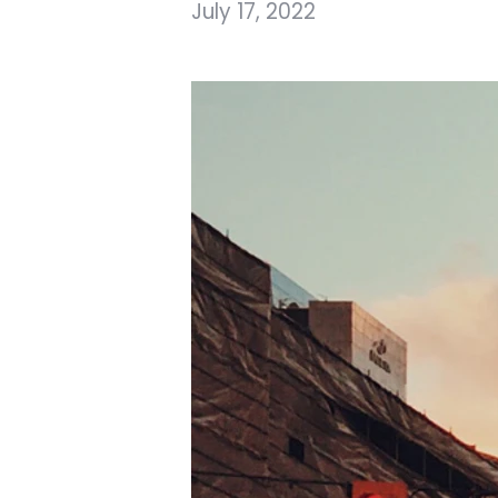
July 17, 2022