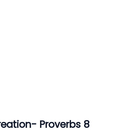
ation- Proverbs 8