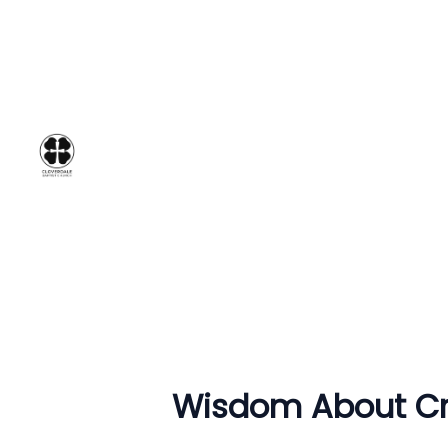
Wisdom About Cre