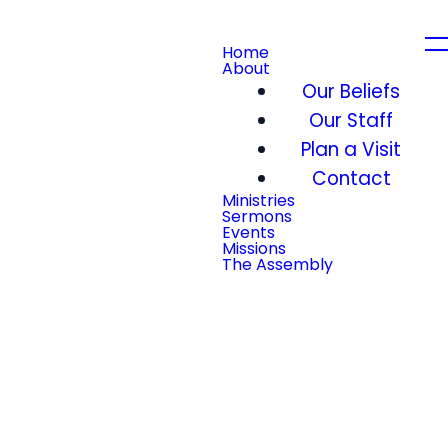
Home
About
Our Beliefs
Our Staff
Plan a Visit
Contact
Ministries
Sermons
Events
Missions
The Assembly