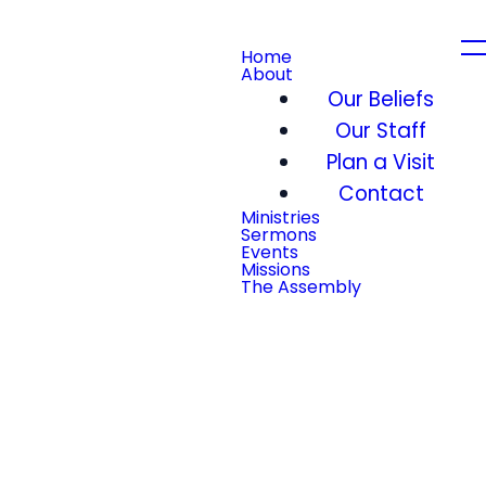
Home
About
Our Beliefs
Our Staff
Plan a Visit
Contact
Ministries
Sermons
Events
Missions
The Assembly