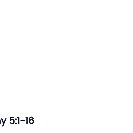
y 5:1-16