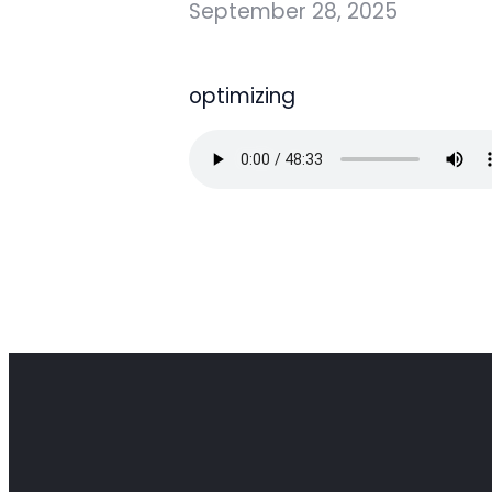
September 28, 2025
optimizing