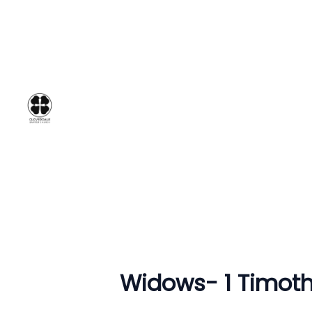
Widows- 1 Timoth