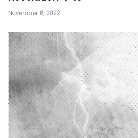
November 6, 2022