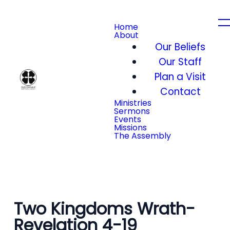
Home
About
Our Beliefs
Our Staff
Plan a Visit
Contact
Ministries
Sermons
Events
Missions
The Assembly
Two Kingdoms Wrath-
Revelation 4-19