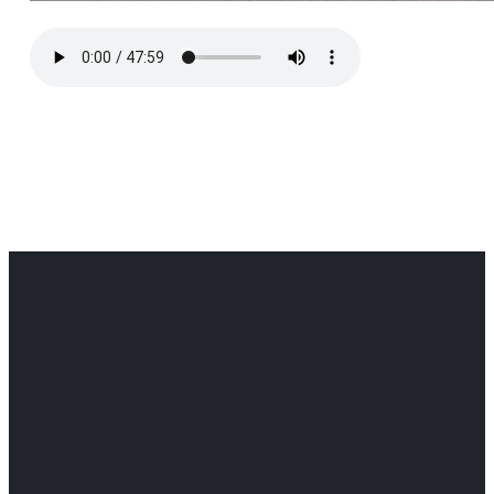
Office
Office
Find Us
Email
Phone