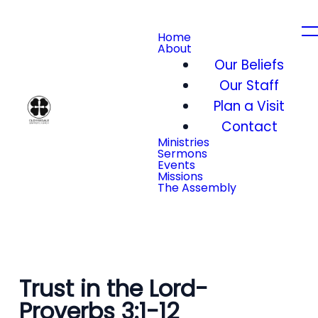
Home
About
Our Beliefs
Our Staff
Plan a Visit
Contact
Ministries
Sermons
Events
Missions
The Assembly
Trust in the Lord-
Proverbs 3:1-12