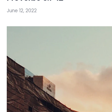
June 12, 2022