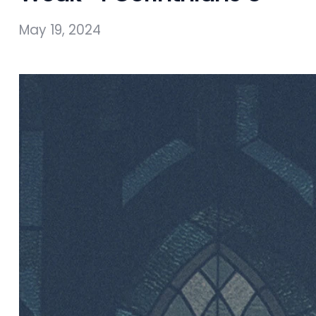
May 19, 2024