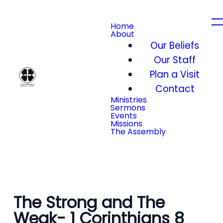
Home
About
Our Beliefs
Our Staff
Plan a Visit
Contact
Ministries
Sermons
Events
Missions
The Assembly
The Strong and The
Weak- 1 Corinthians 8