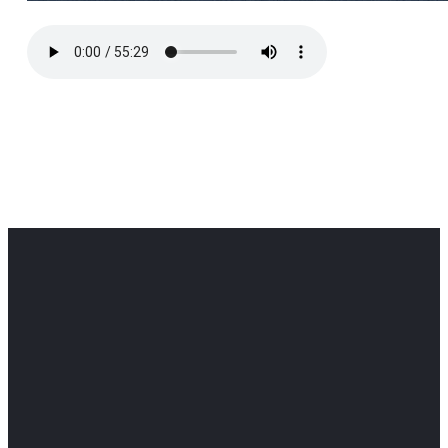
Office
Office
Find Us
Email
Phone