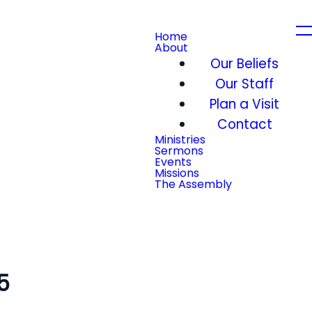
Home
About
Our Beliefs
Our Staff
Plan a Visit
Contact
Ministries
Sermons
Events
Missions
The Assembly
5