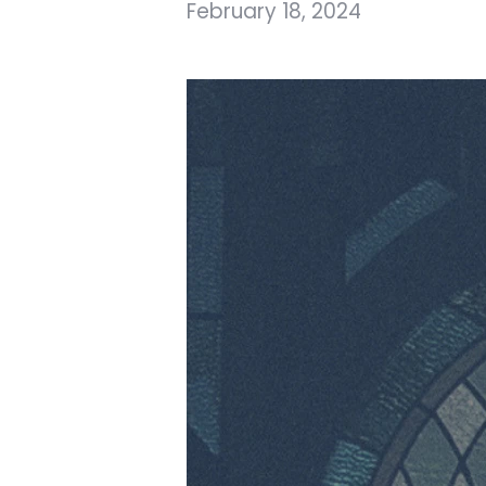
February 18, 2024