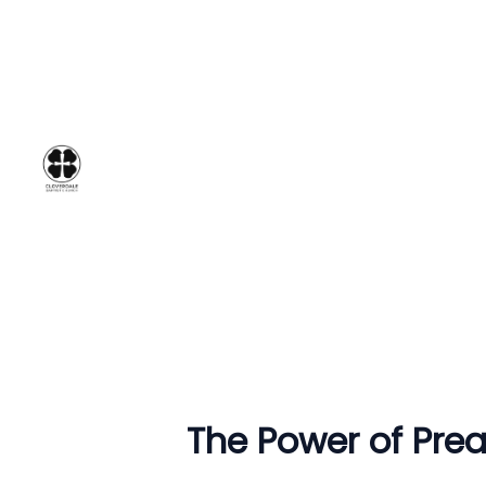
The Power of Preac