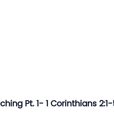
hing Pt. 1- 1 Corinthians 2:1-