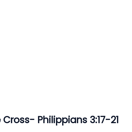
 Cross- Philippians 3:17-21