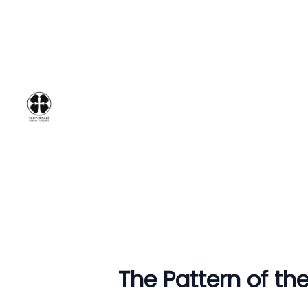
The Pattern of the