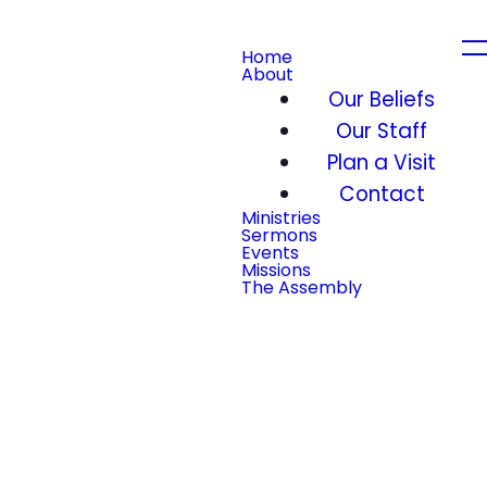
Home
About
Our Beliefs
Our Staff
Plan a Visit
Contact
Ministries
Sermons
Events
Missions
The Assembly