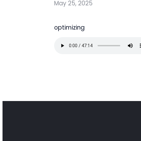
May 25, 2025
optimizing