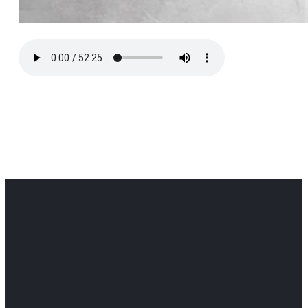
Office
Office
Find Us
Email
Phone