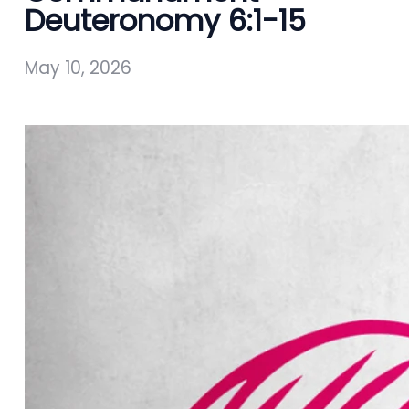
Deuteronomy 6:1-15
May 10, 2026