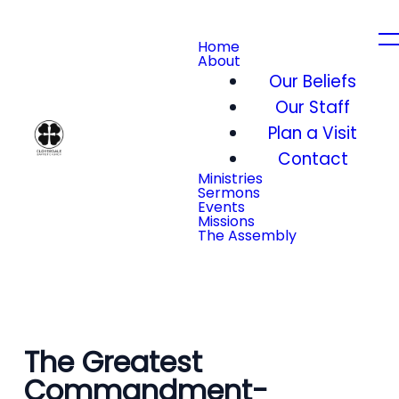
Home
About
Our Beliefs
Our Staff
Plan a Visit
Contact
Ministries
Sermons
Events
Missions
The Assembly
The Greatest
Commandment-