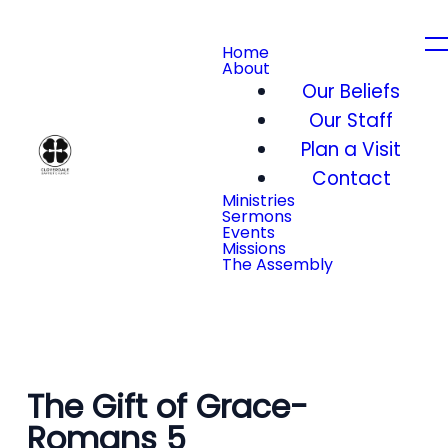
Home
About
Our Beliefs
Our Staff
Plan a Visit
Contact
Ministries
Sermons
Events
Missions
The Assembly
The Gift of Grace-
Romans 5