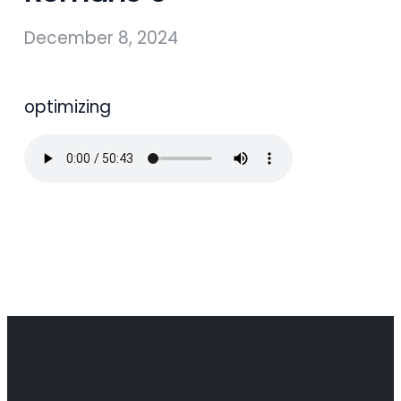
December 8, 2024
optimizing