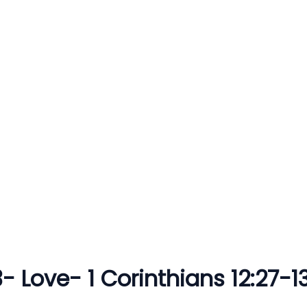
 3- Love- 1 Corinthians 12:27-13