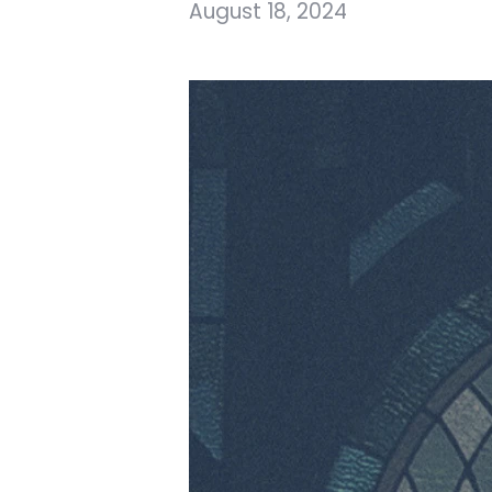
August 18, 2024