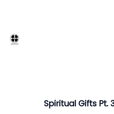
Spiritual Gifts Pt.