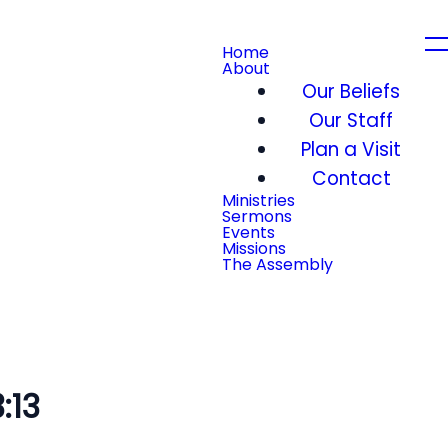
Home
About
Our Beliefs
Our Staff
Plan a Visit
Contact
Ministries
Sermons
Events
Missions
The Assembly
:13