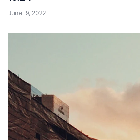
June 19, 2022