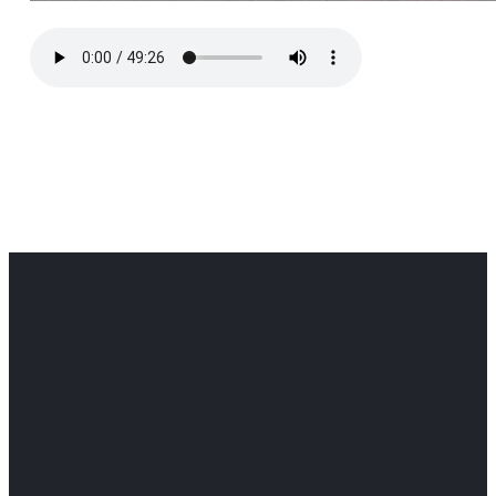
Office
Office
Find Us
Email
Phone