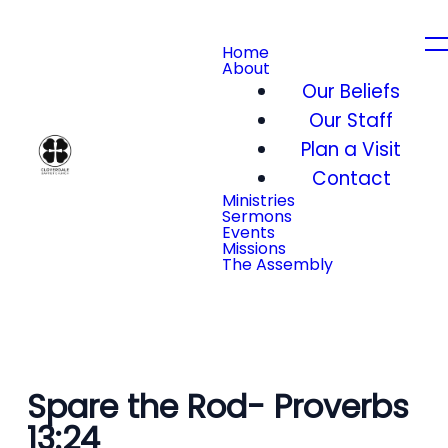
Home
About
Our Beliefs
Our Staff
Plan a Visit
Contact
Ministries
Sermons
Events
Missions
The Assembly
Spare the Rod- Proverbs
13:24