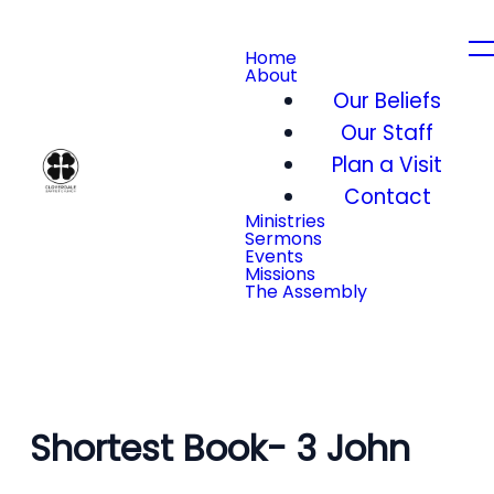
Home
About
Our Beliefs
Our Staff
Plan a Visit
Contact
Ministries
Sermons
Events
Missions
The Assembly
Shortest Book- 3 John