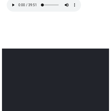
Office
Office
Find Us
Email
Phone
Get
info@cloverdaledothan.com
(334) 792-