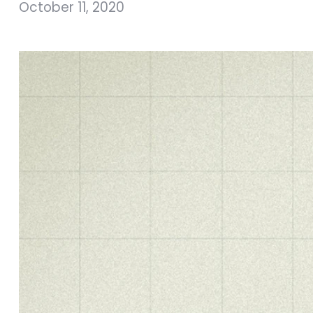
October 11, 2020