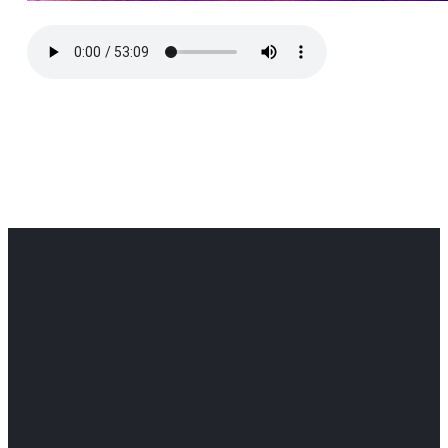
Office
Office
Find Us
Email
Phone