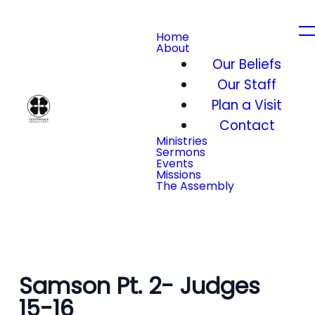
Home
About
Our Beliefs
Our Staff
Plan a Visit
Contact
Ministries
Sermons
Events
Missions
The Assembly
Samson Pt. 2- Judges
15-16