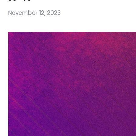
November 12, 2023