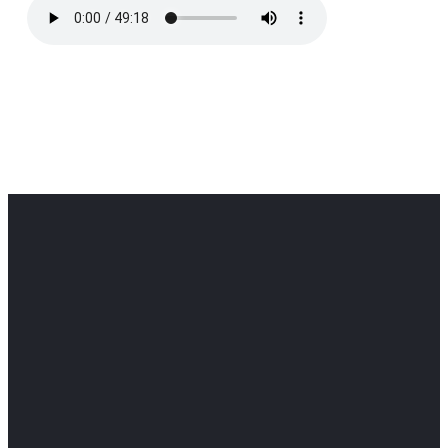
Office
Office
Find Us
Email
Phone
Get
info@cloverdaledothan.com
(334) 792-