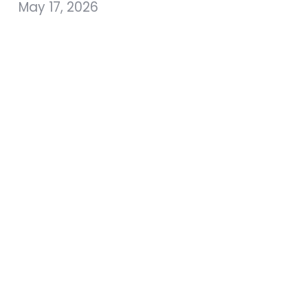
May 17, 2026