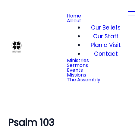
Home
About
Our Beliefs
Our Staff
Plan a Visit
Contact
Ministries
Sermons
Events
Missions
The Assembly
Psalm 103