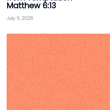
Matthew 6:13
July 5, 2026