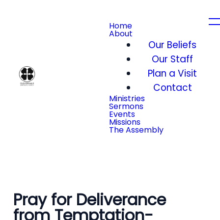
Home
About
Our Beliefs
Our Staff
Plan a Visit
Contact
Ministries
Sermons
Events
Missions
The Assembly
Pray for Deliverance
from Temptation-