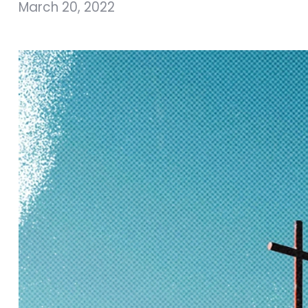
March 20, 2022