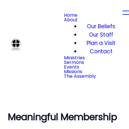
Home
About
Our Beliefs
Our Staff
Plan a Visit
Contact
Ministries
Sermons
Events
Missions
The Assembly
Meaningful Membership