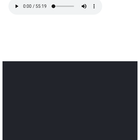
Office
Office
Find Us
Email
Phone
Get
info@cloverdaledothan.com
(334) 792-