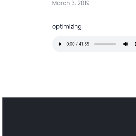
March 3, 2019
optimizing