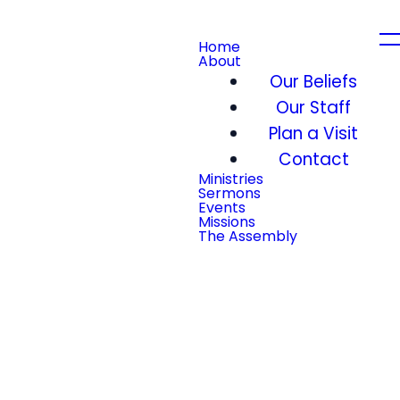
Home
About
Our Beliefs
Our Staff
Plan a Visit
Contact
Ministries
Sermons
Events
Missions
The Assembly