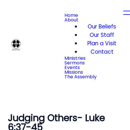
Home
About
Our Beliefs
Our Staff
Plan a Visit
Contact
Ministries
Sermons
Events
Missions
The Assembly
Judging Others- Luke
6:37-45