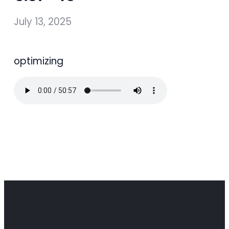
July 13, 2025
optimizing