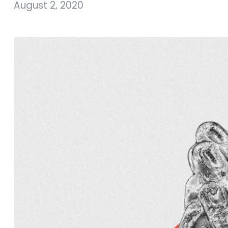
August 2, 2020