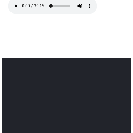
Office
Office
Find Us
Email
Phone
Get
info@cloverdaledothan.com
(334) 792-