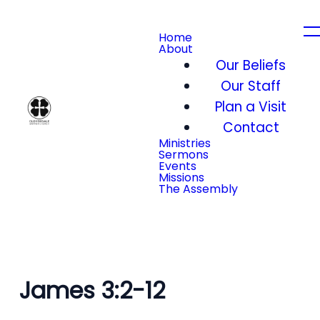
Home
About
Our Beliefs
Our Staff
Plan a Visit
Contact
Ministries
Sermons
Events
Missions
The Assembly
James 3:2-12