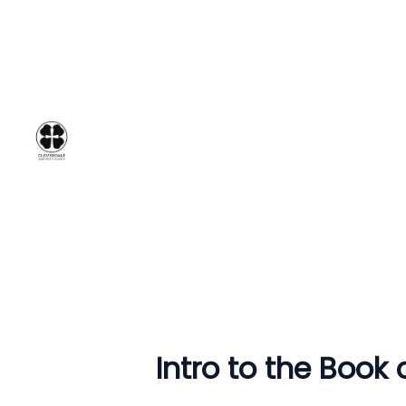
Intro to the Book