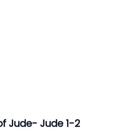
 of Jude- Jude 1-2