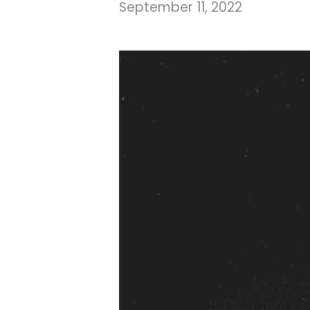
September 11, 2022