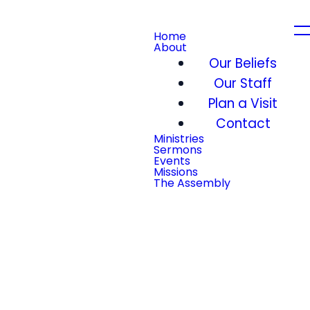
Home
About
Our Beliefs
Our Staff
Plan a Visit
Contact
Ministries
Sermons
Events
Missions
The Assembly