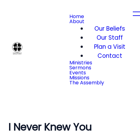
Home
About
Our Beliefs
Our Staff
Plan a Visit
Contact
Ministries
Sermons
Events
Missions
The Assembly
I Never Knew You