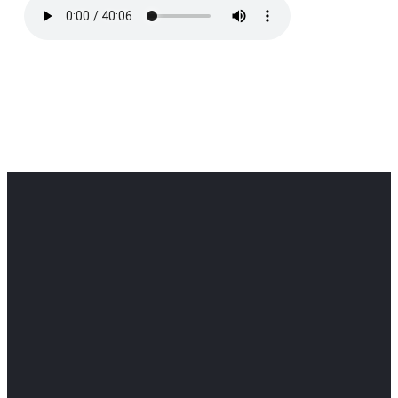
Office
Office
Find Us
Email
Phone
Get
info@cloverdaledothan.com
(334) 792-