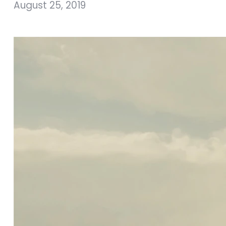
August 25, 2019