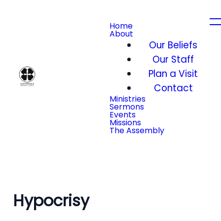
Home
About
Our Beliefs
Our Staff
Plan a Visit
Contact
Ministries
Sermons
Events
Missions
The Assembly
Hypocrisy