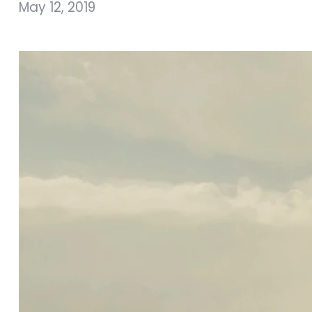
May 12, 2019