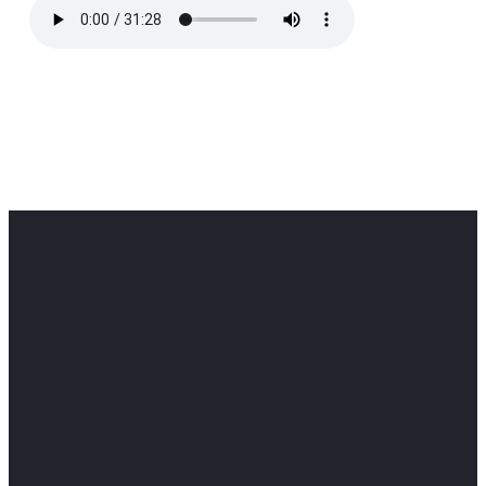
Office
Office
Find Us
Email
Phone
Get
info@cloverdaledothan.com
(334) 792-