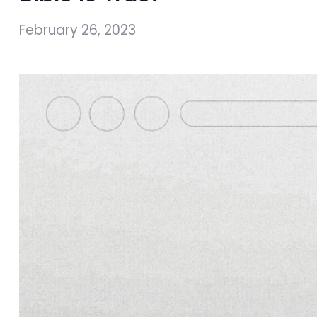
February 26, 2023