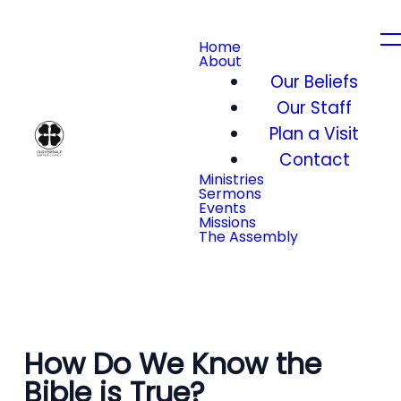
Home
About
Our Beliefs
Our Staff
Plan a Visit
Contact
Ministries
Sermons
Events
Missions
The Assembly
How Do We Know the
Bible is True?