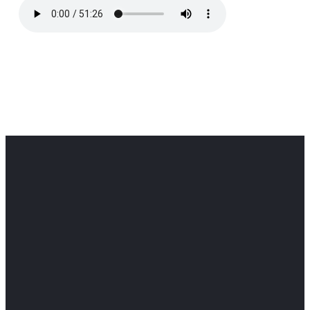
Office
Office
Find Us
Email
Phone
Get
info@cloverdaledothan.com
(334) 792-