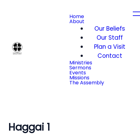
Home
About
Our Beliefs
Our Staff
Plan a Visit
Contact
Ministries
Sermons
Events
Missions
The Assembly
Haggai 1