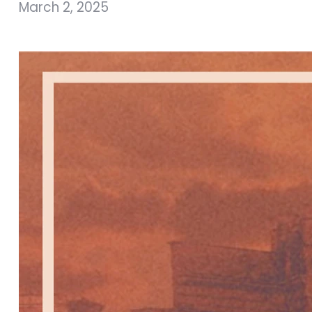
March 2, 2025