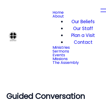
Home
About
Our Beliefs
Our Staff
Plan a Visit
Contact
Ministries
Sermons
Events
Missions
The Assembly
Guided Conversation