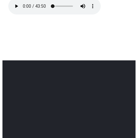
Office
Office
Find Us
Email
Phone
Get
info@cloverdaledothan.com
(334) 792-