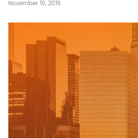
November 10, 2019