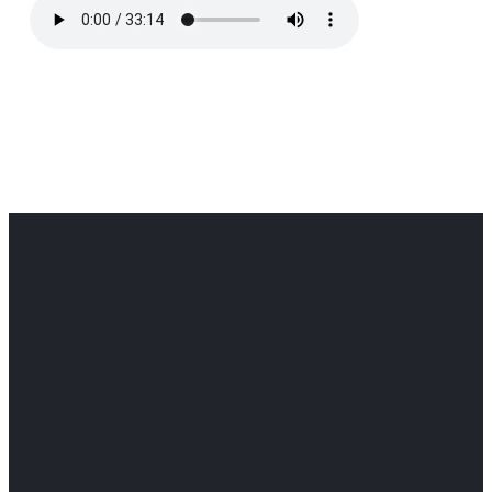
Office
Office
Find Us
Email
Phone
Get
info@cloverdaledothan.com
(334) 792-