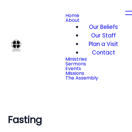
Home
About
Our Beliefs
Our Staff
Plan a Visit
Contact
Ministries
Sermons
Events
Missions
The Assembly
Fasting