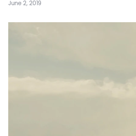
June 2, 2019