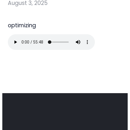
August 3, 2025
optimizing