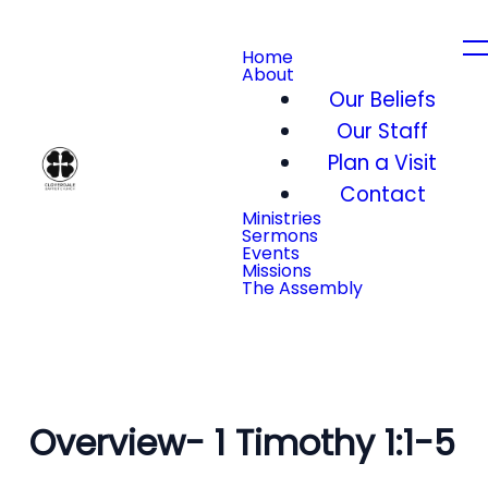
Home
About
Our Beliefs
Our Staff
Plan a Visit
Contact
Ministries
Sermons
Events
Missions
The Assembly
Overview- 1 Timothy 1:1-5