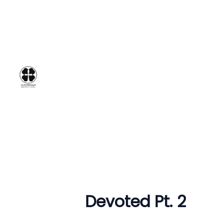
Devoted Pt. 2