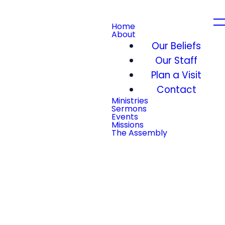
Home
About
Our Beliefs
Our Staff
Plan a Visit
Contact
Ministries
Sermons
Events
Missions
The Assembly