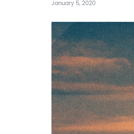
January 5, 2020