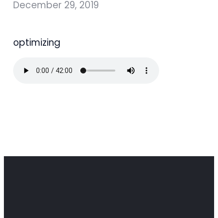
December 29, 2019
optimizing