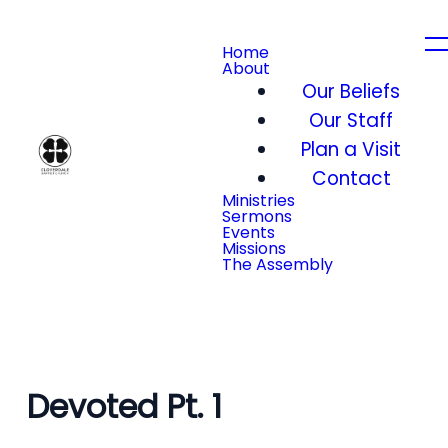
Home
About
Our Beliefs
Our Staff
Plan a Visit
Contact
Ministries
Sermons
Events
Missions
The Assembly
Devoted Pt. 1