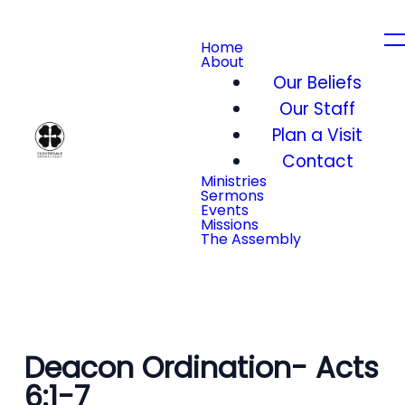
Home
About
Our Beliefs
Our Staff
Plan a Visit
Contact
Ministries
Sermons
Events
Missions
The Assembly
Deacon Ordination- Acts
6:1-7