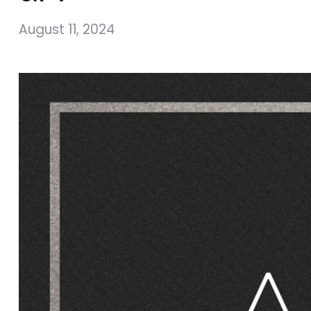
August 11, 2024