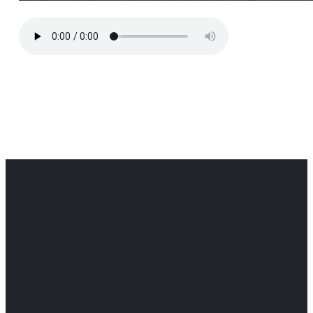
Office
Office
Find Us
Email
Phone