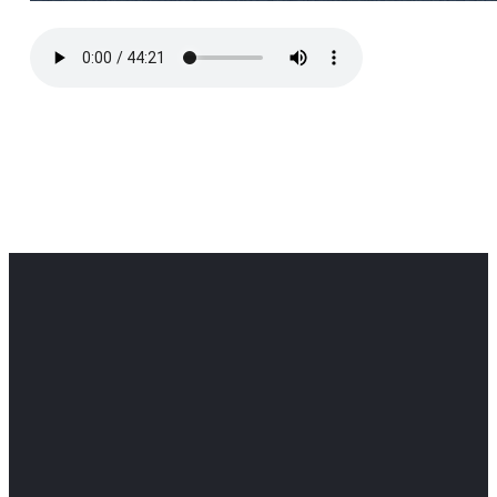
Office
Office
Find Us
Email
Phone