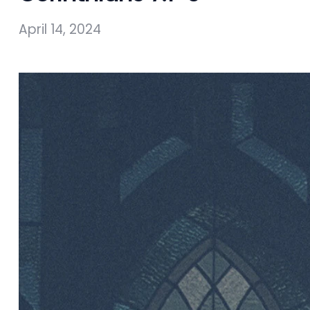
April 14, 2024