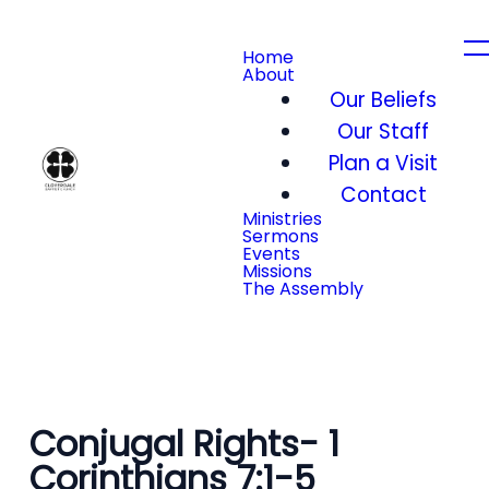
Home
About
Our Beliefs
Our Staff
Plan a Visit
Contact
Ministries
Sermons
Events
Missions
The Assembly
Conjugal Rights- 1
Corinthians 7:1-5