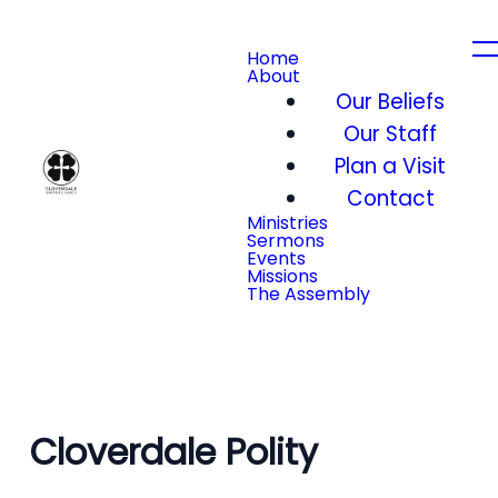
Home
About
Our Beliefs
Our Staff
Plan a Visit
Contact
Ministries
Sermons
Events
Missions
The Assembly
Cloverdale Polity