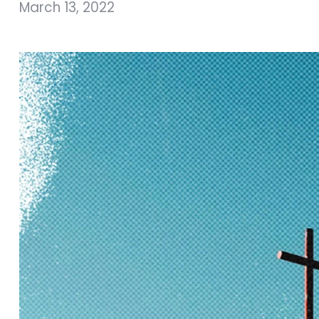
March 13, 2022