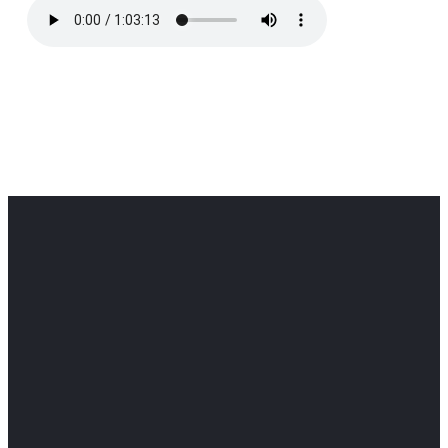
Office
Office
Find Us
Email
Phone
Get
info@cloverdaledothan.com
(334) 792-