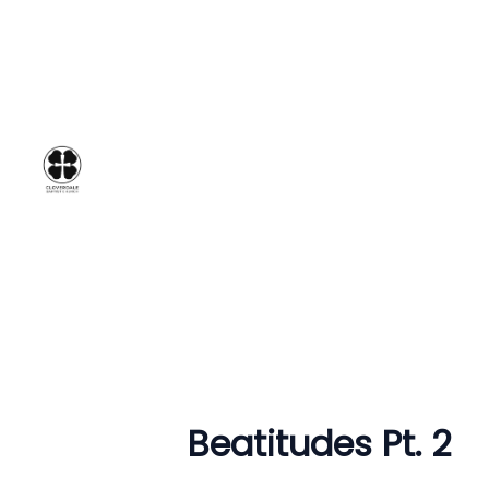
Beatitudes Pt. 2