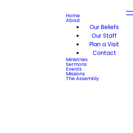
Home
About
Our Beliefs
Our Staff
Plan a Visit
Contact
Ministries
Sermons
Events
Missions
The Assembly