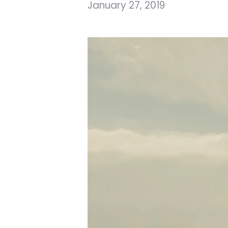
January 27, 2019