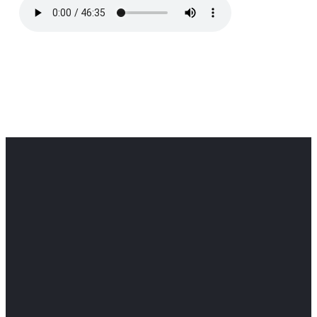
Office
Office
Find Us
Email
Phone
Get
info@cloverdaledothan.com
(334) 792-