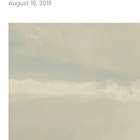
August 18, 2019