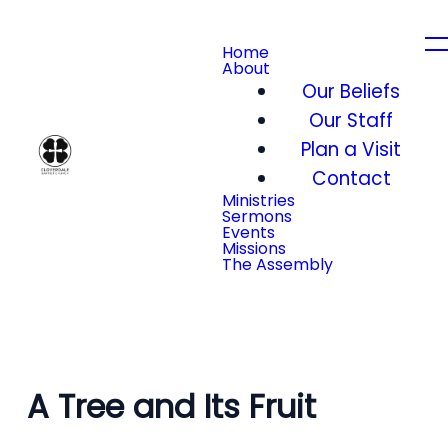
Home
About
Our Beliefs
Our Staff
Plan a Visit
Contact
Ministries
Sermons
Events
Missions
The Assembly
A Tree and Its Fruit