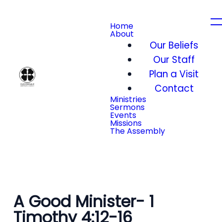
Home
About
Our Beliefs
Our Staff
Plan a Visit
Contact
Ministries
Sermons
Events
Missions
The Assembly
A Good Minister- 1
Timothy 4:12-16