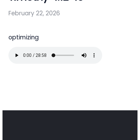
February 22, 2026
optimizing