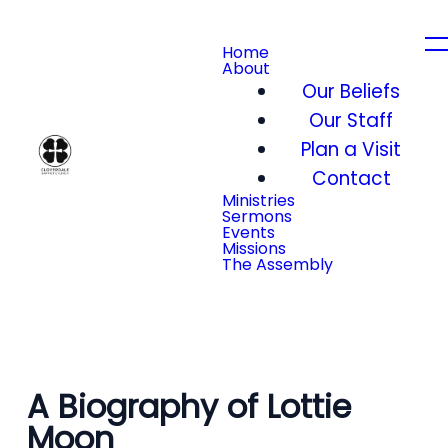
Home
About
Our Beliefs
Our Staff
Plan a Visit
Contact
Ministries
Sermons
Events
Missions
The Assembly
A Biography of Lottie
Moon