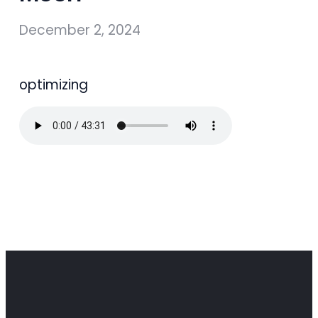
December 2, 2024
optimizing