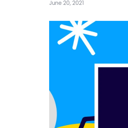
June 20, 2021