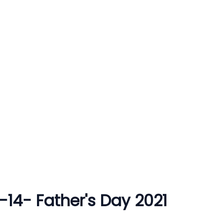
3-14- Father's Day 2021