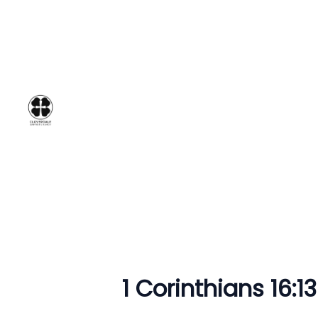
1 Corinthians 16:1