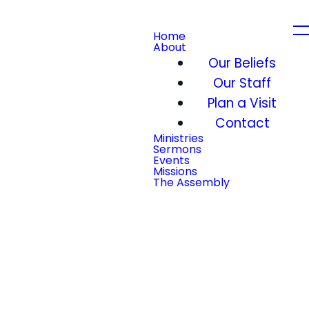
Home
About
Our Beliefs
Our Staff
Plan a Visit
Contact
Ministries
Sermons
Events
Missions
The Assembly